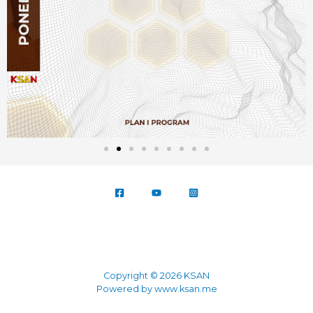
Copyright © 2026 KSAN
Powered by www.ksan.me